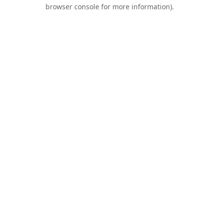
browser console for more information).