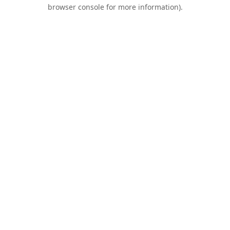
browser console for more information).